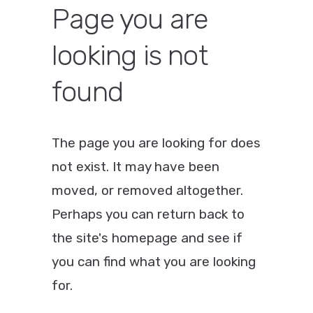
Page you are
looking is not
found
The page you are looking for does
not exist. It may have been
moved, or removed altogether.
Perhaps you can return back to
the site's homepage and see if
you can find what you are looking
for.