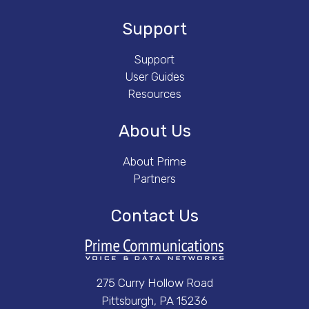
Support
Support
User Guides
Resources
About Us
About Prime
Partners
Contact Us
275 Curry Hollow Road
Pittsburgh, PA 15236