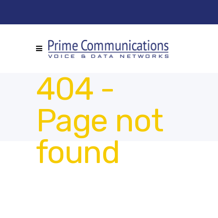
404 -
Page not
found